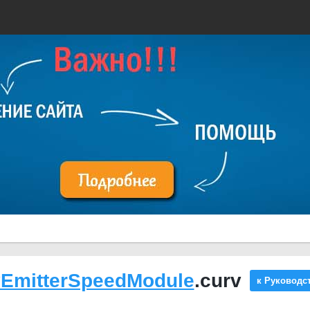
yEmitterSpeedModule
.curv
к Руководс