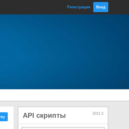
OcclusionArea
Регистрация
Вход
OcclusionPortal
ParticleCollisionEvent
ParticlePhysicsExtensions
ParticleSystem
Classes
Burst
ColliderData
CollisionModule
ColorBySpeedModule
ColorOverLifetimeModule
CustomDataModule
EmissionModule
EmitParams
ExternalForcesModule
API скрипты
2021.3
тву
ForceOverLifetimeModule
InheritVelocityModule