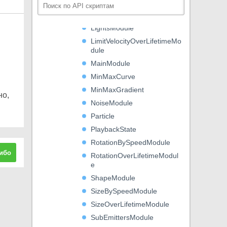
LifetimeByEmitterSpeedM
odule
LightsModule
LimitVelocityOverLifetimeMo
dule
MainModule
MinMaxCurve
MinMaxGradient
но,
NoiseModule
Particle
PlaybackState
RotationBySpeedModule
ибо
RotationOverLifetimeModul
e
ShapeModule
SizeBySpeedModule
SizeOverLifetimeModule
SubEmittersModule